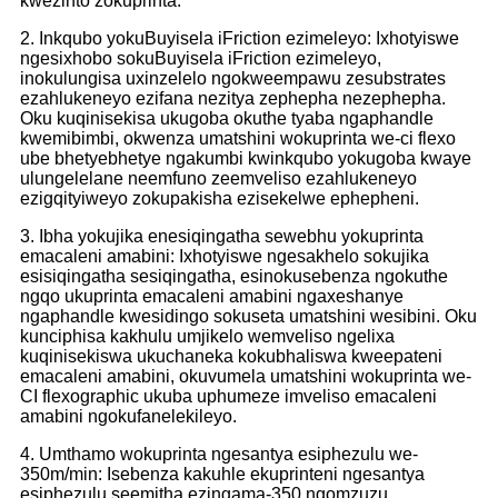
kwezinto zokuprinta.
2. Inkqubo yokuBuyisela iFriction ezimeleyo: Ixhotyiswe
ngesixhobo sokuBuyisela iFriction ezimeleyo,
inokulungisa uxinzelelo ngokweempawu zesubstrates
ezahlukeneyo ezifana nezitya zephepha nezephepha.
Oku kuqinisekisa ukugoba okuthe tyaba ngaphandle
kwemibimbi, okwenza umatshini wokuprinta we-ci flexo
ube bhetyebhetye ngakumbi kwinkqubo yokugoba kwaye
ulungelelane neemfuno zeemveliso ezahlukeneyo
ezigqityiweyo zokupakisha ezisekelwe ephepheni.
3. Ibha yokujika enesiqingatha sewebhu yokuprinta
emacaleni amabini: Ixhotyiswe ngesakhelo sokujika
esisiqingatha sesiqingatha, esinokusebenza ngokuthe
ngqo ukuprinta emacaleni amabini ngaxeshanye
ngaphandle kwesidingo sokuseta umatshini wesibini. Oku
kunciphisa kakhulu umjikelo wemveliso ngelixa
kuqinisekiswa ukuchaneka kokubhaliswa kweepateni
emacaleni amabini, okuvumela umatshini wokuprinta we-
CI flexographic ukuba uphumeze imveliso emacaleni
amabini ngokufanelekileyo.
4. Umthamo wokuprinta ngesantya esiphezulu we-
350m/min: Isebenza kakuhle ekuprinteni ngesantya
esiphezulu seemitha ezingama-350 ngomzuzu.