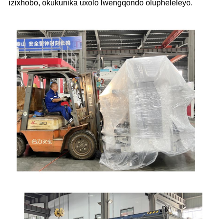
izixhobo, okukunika uxolo lwengqondo olupheleleyo.