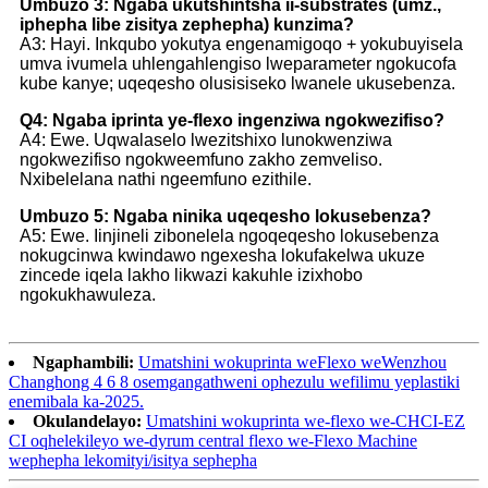
Umbuzo 3: Ngaba ukutshintsha ii-substrates (umz.,
iphepha libe zisitya zephepha) kunzima?
A3: Hayi. Inkqubo yokutya engenamigoqo + yokubuyisela
umva ivumela uhlengahlengiso lweparameter ngokucofa
kube kanye; uqeqesho olusisiseko lwanele ukusebenza.
Q4: Ngaba iprinta ye-flexo ingenziwa ngokwezifiso?
A4: Ewe. Uqwalaselo lwezitshixo lunokwenziwa
ngokwezifiso ngokweemfuno zakho zemveliso.
Nxibelelana nathi ngeemfuno ezithile.
Umbuzo 5: Ngaba ninika uqeqesho lokusebenza?
A5: Ewe. Iinjineli zibonelela ngoqeqesho lokusebenza
nokugcinwa kwindawo ngexesha lokufakelwa ukuze
zincede iqela lakho likwazi kakuhle izixhobo
ngokukhawuleza.
Ngaphambili:
Umatshini wokuprinta weFlexo weWenzhou
Changhong 4 6 8 osemgangathweni ophezulu wefilimu yeplastiki
enemibala ka-2025.
Okulandelayo:
Umatshini wokuprinta we-flexo we-CHCI-EZ
CI oqhelekileyo we-dyrum central flexo we-Flexo Machine
wephepha lekomityi/isitya sephepha