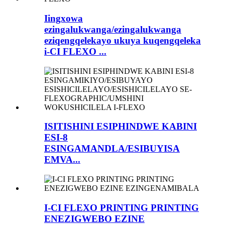
Iingxowa
ezingalukwanga/ezingalukwanga
eziqengqelekayo ukuya kuqengqeleka
i-CI FLEXO ...
ISITISHINI ESIPHINDWE KABINI
ESI-8
ESINGAMANDLA/ESIBUYISA
EMVA...
I-CI FLEXO PRINTING PRINTING
ENEZIGWEBO EZINE