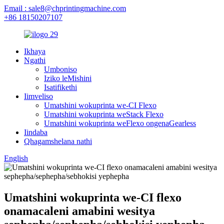
Email : sale8@chprintingmachine.com
+86 18150207107
Ikhaya
Ngathi
Umboniso
Iziko leMishini
Isatifikethi
Iimveliso
Umatshini wokuprinta we-CI Flexo
Umatshini wokuprinta weStack Flexo
Umatshini wokuprinta weFlexo ongenaGearless
Iindaba
Qhagamshelana nathi
English
Umatshini wokuprinta we-CI flexo
onamacaleni amabini wesitya