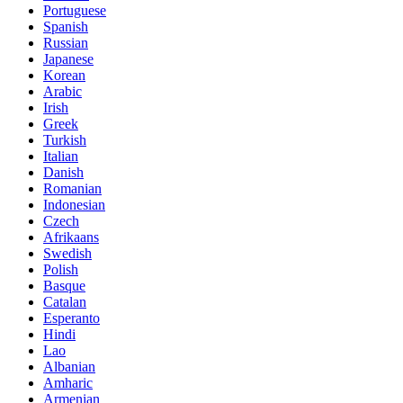
Portuguese
Spanish
Russian
Japanese
Korean
Arabic
Irish
Greek
Turkish
Italian
Danish
Romanian
Indonesian
Czech
Afrikaans
Swedish
Polish
Basque
Catalan
Esperanto
Hindi
Lao
Albanian
Amharic
Armenian