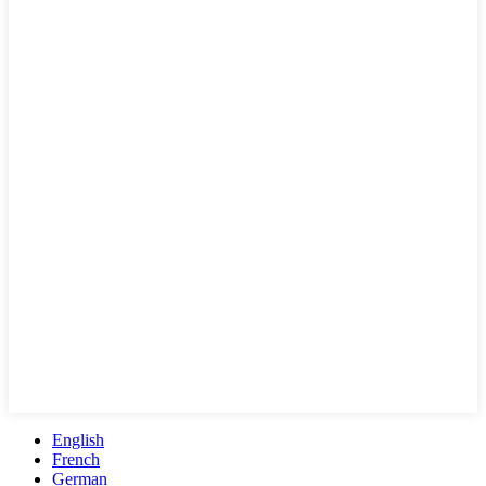
English
French
German