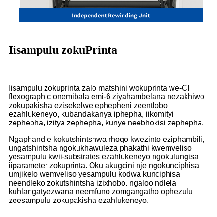
Iisampulu zokuPrinta
Iisampulu zokuprinta zalo matshini wokuprinta we-CI
flexographic onemibala emi-6 ziyahambelana nezakhiwo
zokupakisha ezisekelwe ephepheni zeentlobo
ezahlukeneyo, kubandakanya iphepha, iikomityi
zephepha, izitya zephepha, kunye neebhokisi zephepha.
Ngaphandle kokutshintshwa rhoqo kwezinto eziphambili,
ungatshintsha ngokukhawuleza phakathi kwemveliso
yesampulu kwii-substrates ezahlukeneyo ngokulungisa
iiparameter zokuprinta. Oku akugcini nje ngokunciphisa
umjikelo wemveliso yesampulu kodwa kunciphisa
neendleko zokutshintsha izixhobo, ngaloo ndlela
kuhlangatyezwana neemfuno zomgangatho ophezulu
zeesampulu zokupakisha ezahlukeneyo.