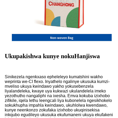
Ukupakishwa kunye nokuHanjiswa
Sinikezela ngenkxaso epheleleyo kumatshini wakho
weprinta we-CI flexo. Inyathelo ngalinye ukusuka kumzi-
mveliso ukuya kwindawo yakho yokusebenzela
liyalandeleka, kwaye uya kukwazi ukulandelela imeko
yezothutho nangaliphi na ixesha. Emva kokuba izixhobo
zifikile, iqela lethu leengcali liya kubonelela ngesikhokelo
sokukhupha impahla kwindawo, ukuhlolwa kwendawo,
kunye neenkonzo zokufaka izixhobo ukuqinisekisa
inkqubo egudileyo ukusuka ekufumaneni ukuya ekufakeni