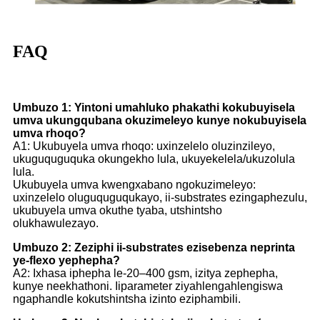
FAQ
Umbuzo 1: Yintoni umahluko phakathi kokubuyisela
umva ukungqubana okuzimeleyo kunye nokubuyisela
umva rhoqo?
A1: Ukubuyela umva rhoqo: uxinzelelo oluzinzileyo,
ukuguquguquka okungekho lula, ukuyekelela/ukuzolula
lula.
Ukubuyela umva kwengxabano ngokuzimeleyo:
uxinzelelo oluguquguqukayo, ii-substrates ezingaphezulu,
ukubuyela umva okuthe tyaba, utshintsho
olukhawulezayo.
Umbuzo 2: Zeziphi ii-substrates ezisebenza neprinta
ye-flexo yephepha?
A2: Ixhasa iphepha le-20–400 gsm, izitya zephepha,
kunye neekhathoni. Iiparameter ziyahlengahlengiswa
ngaphandle kokutshintsha izinto eziphambili.