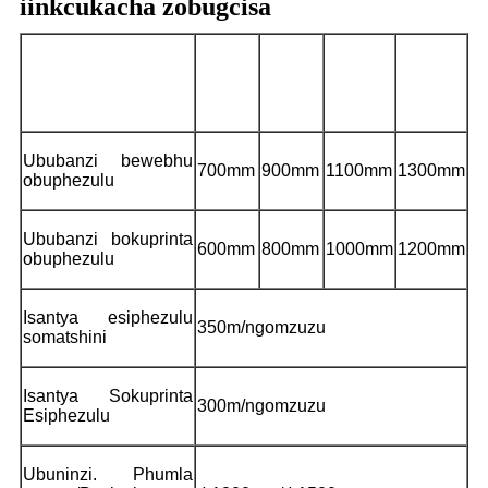
iinkcukacha zobugcisa
I-
I-
I-
I-
Imodeli
CHCI6-
CHCI6-
CHCI6-
CHCI6-
600E-Z
800E-Z
1000E-Z
1200E-Z
Ububanzi bewebhu
700mm
900mm
1100mm
1300mm
obuphezulu
Ububanzi bokuprinta
600mm
800mm
1000mm
1200mm
obuphezulu
Isantya esiphezulu
350m/ngomzuzu
somatshini
Isantya Sokuprinta
300m/ngomzuzu
Esiphezulu
Ubuninzi. Phumla