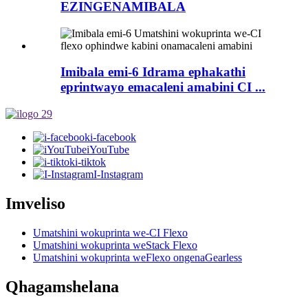
EZINGENAMIBALA
Imibala emi-6 Idrama ephakathi
eprintwayo emacaleni amabini CI ...
i-facebook
iYouTube
i-tiktok
I-Instagram
Imveliso
Umatshini wokuprinta we-CI Flexo
Umatshini wokuprinta weStack Flexo
Umatshini wokuprinta weFlexo ongenaGearless
Qhagamshelana