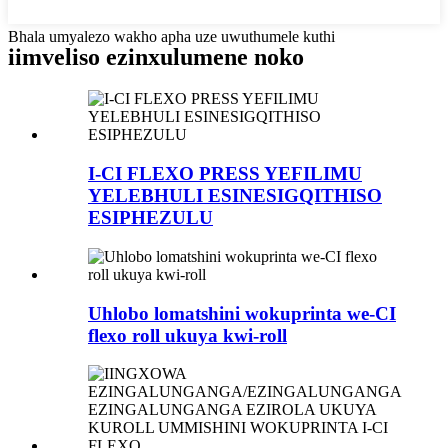
Bhala umyalezo wakho apha uze uwuthumele kuthi
iimveliso ezinxulumene noko
I-CI FLEXO PRESS YEFILIMU
YELEBHULI ESINESIGQITHISO
ESIPHEZULU
Uhlobo lomatshini wokuprinta we-CI
flexo roll ukuya kwi-roll