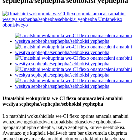
sephepha/sephepha/sebhokisi yephepha
Umatshini wokuprinta we-CI flexo onamacaleni amabini
wesitya sephepha/sephepha/sebhokisi yephepha
Lo matshini wokushicilela we-CI flexo oprinta amacala amabini
wenzelwe ngokukodwa ukupakisha okusekwe ephepheni—
njengamaphepha ephepha, izitya zephepha, kunye neebhokisi.
Awunazo nje kuphela i-half-web turn bar ukuvumela ukuprinta
ngaxeshanye amacala amabini, okunyusa kakhulu ukusebenza