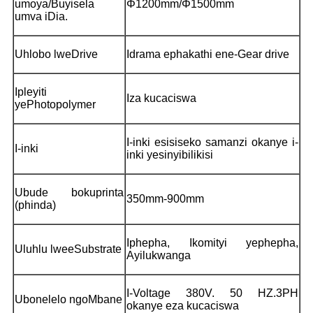
umoya/Buyisela
Φ1200mm/Φ1500mm
umva iDia.
Uhlobo lweDrive
Idrama ephakathi ene-Gear drive
Ipleyiti
Iza kucaciswa
yePhotopolymer
I-inki esisiseko samanzi okanye i-
I-inki
inki yesinyibilikisi
Ubude bokuprinta
350mm-900mm
(phinda)
Iphepha, Ikomityi yephepha,
Uluhlu lweeSubstrate
Ayilukwanga
I-Voltage 380V. 50 HZ.3PH
Ubonelelo ngoMbane
okanye eza kucaciswa