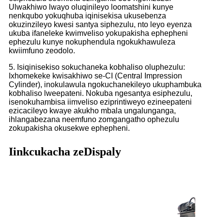
Ulwakhiwo lwayo oluqinileyo loomatshini kunye
nenkqubo yokuqhuba iqinisekisa ukusebenza
okuzinzileyo kwesi santya siphezulu, nto leyo eyenza
ukuba ifaneleke kwimveliso yokupakisha ephepheni
ephezulu kunye nokuphendula ngokukhawuleza
kwiimfuno zeodolo.
5. Isiqinisekiso sokuchaneka kobhaliso oluphezulu:
Ixhomekeke kwisakhiwo se-CI (Central Impression
Cylinder), inokulawula ngokuchanekileyo ukuphambuka
kobhaliso lweepateni. Nokuba ngesantya esiphezulu,
isenokuhambisa iimveliso eziprintiweyo ezineepateni
ezicacileyo kwaye akukho mbala ungalunganga,
ihlangabezana neemfuno zomgangatho ophezulu
zokupakisha okusekwe ephepheni.
Iinkcukacha zeDispaly