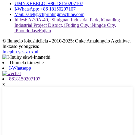
UMNXEBELO: +86 18150207107
I-WhatsApp: +86 18150207107
Mail: sale8@chprintingmachine.com
Idilesi: A-39A-40, iShuiguan Industrial Park, iGuanling
Industrial Project District, iFuding City, iNingde City,
iPhondo laseFujian
© Ilungelo lokushicilela - 2010-2025: Onke Amalungelo Agciniwe.
Inkxaso yobugcisa:
Imephu yesiza.xml
Thumela i-imeyile
I-Whatsapp
8618150207107
x