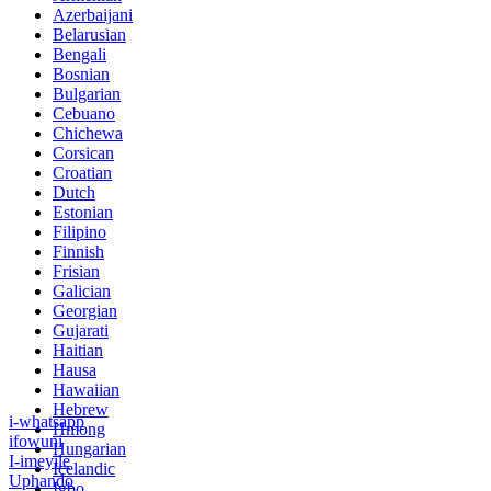
Azerbaijani
Belarusian
Bengali
Bosnian
Bulgarian
Cebuano
Chichewa
Corsican
Croatian
Dutch
Estonian
Filipino
Finnish
Frisian
Galician
Georgian
Gujarati
Haitian
Hausa
Hawaiian
Hebrew
i-whatsapp
Hmong
ifowuni
Hungarian
I-imeyile
Icelandic
Uphando
Igbo