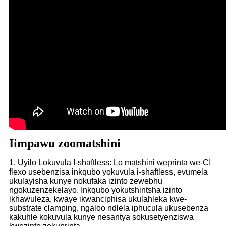
Iimpawu zoomatshini
1. Uyilo Lokuvula I-shaftless: Lo matshini weprinta we-CI
flexo usebenzisa inkqubo yokuvula i-shaftless, evumela
ukulayisha kunye nokufaka izinto zewebhu
ngokuzenzekelayo. Inkqubo yokutshintsha izinto
ikhawuleza, kwaye ikwanciphisa ukulahleka kwe-
substrate clamping, ngaloo ndlela iphucula ukusebenza
kakuhle kokuvula kunye nesantya sokusetyenziswa