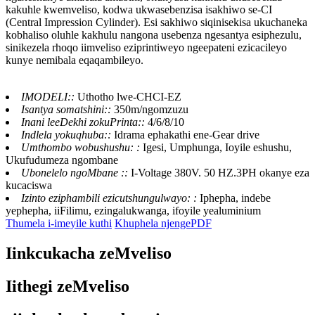
kakuhle kwemveliso, kodwa ukwasebenzisa isakhiwo se-CI
(Central Impression Cylinder). Esi sakhiwo siqinisekisa ukuchaneka
kobhaliso oluhle kakhulu nangona usebenza ngesantya esiphezulu,
sinikezela rhoqo iimveliso eziprintiweyo ngeepateni ezicacileyo
kunye nemibala eqaqambileyo.
IMODELI::
Uthotho lwe-CHCI-EZ
Isantya somatshini::
350m/ngomzuzu
Inani leeDekhi zokuPrinta::
4/6/8/10
Indlela yokuqhuba::
Idrama ephakathi ene-Gear drive
Umthombo wobushushu: :
Igesi, Umphunga, Ioyile eshushu,
Ukufudumeza ngombane
Ubonelelo ngoMbane ::
I-Voltage 380V. 50 HZ.3PH okanye eza
kucaciswa
Izinto eziphambili ezicutshungulwayo: :
Iphepha, indebe
yephepha, iiFilimu, ezingalukwanga, ifoyile yealuminium
Thumela i-imeyile kuthi
Khuphela njengePDF
Iinkcukacha zeMveliso
Iithegi zeMveliso