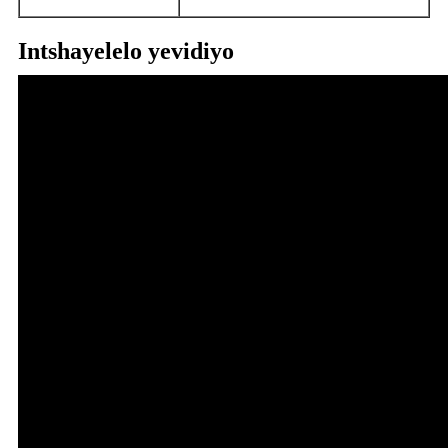
Intshayelelo yevidiyo