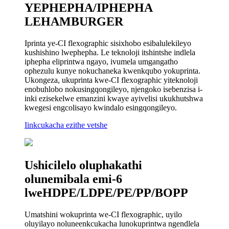
YEPHEPHA/IPHEPHA
LEHAMBURGER
Iprinta ye-CI flexographic sisixhobo esibalulekileyo
kushishino lwephepha. Le teknoloji itshintshe indlela
iphepha eliprintwa ngayo, ivumela umgangatho
ophezulu kunye nokuchaneka kwenkqubo yokuprinta.
Ukongeza, ukuprinta kwe-CI flexographic yiteknoloji
enobuhlobo nokusingqongileyo, njengoko isebenzisa i-
inki ezisekelwe emanzini kwaye ayivelisi ukukhutshwa
kwegesi engcolisayo kwindalo esingqongileyo.
Iinkcukacha ezithe vetshe
Ushicilelo oluphakathi
olunemibala emi-6
lweHDPE/LDPE/PE/PP/BOPP
Umatshini wokuprinta we-CI flexographic, uyilo
oluyilayo noluneenkcukacha lunokuprintwa ngendlela