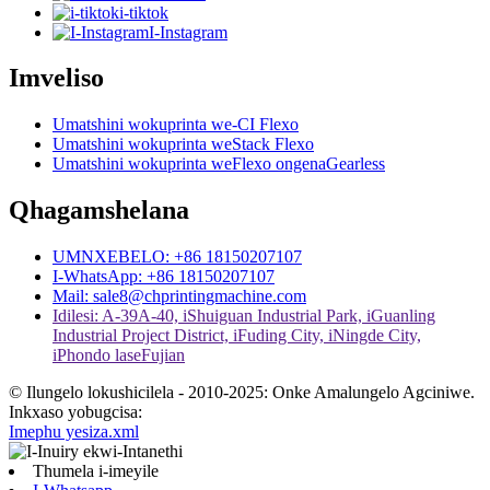
i-tiktok
I-Instagram
Imveliso
Umatshini wokuprinta we-CI Flexo
Umatshini wokuprinta weStack Flexo
Umatshini wokuprinta weFlexo ongenaGearless
Qhagamshelana
UMNXEBELO: +86 18150207107
I-WhatsApp: +86 18150207107
Mail: sale8@chprintingmachine.com
Idilesi: A-39A-40, iShuiguan Industrial Park, iGuanling
Industrial Project District, iFuding City, iNingde City,
iPhondo laseFujian
© Ilungelo lokushicilela - 2010-2025: Onke Amalungelo Agciniwe.
Inkxaso yobugcisa:
Imephu yesiza.xml
Thumela i-imeyile