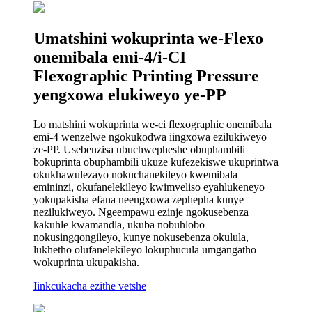
Umatshini wokuprinta we-Flexo
onemibala emi-4/i-CI
Flexographic Printing Pressure
yengxowa elukiweyo ye-PP
Lo matshini wokuprinta we-ci flexographic onemibala
emi-4 wenzelwe ngokukodwa iingxowa ezilukiweyo
ze-PP. Usebenzisa ubuchwepheshe obuphambili
bokuprinta obuphambili ukuze kufezekiswe ukuprintwa
okukhawulezayo nokuchanekileyo kwemibala
emininzi, okufanelekileyo kwimveliso eyahlukeneyo
yokupakisha efana neengxowa zephepha kunye
nezilukiweyo. Ngeempawu ezinje ngokusebenza
kakuhle kwamandla, ukuba nobuhlobo
nokusingqongileyo, kunye nokusebenza okulula,
lukhetho olufanelekileyo lokuphucula umgangatho
wokuprinta ukupakisha.
Iinkcukacha ezithe vetshe