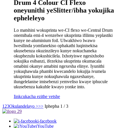
Drum 4 Colour CI Flexo
oneyunithi yeSlitter/ibha yokujika
epheleleyo
Lo matshini wokuprinta we-CI flexo we-Central Drum
onemibala emi-4 wenzelwe ukuprinta ifilimu yeplastiki
kunye ne-aluminium foil. Ulwakhiwo lwawo
lwesilinda yomfanekiso ophakathi luqinisekisa
ukusebenza okuzinzileyo kunye nokuchaneka
okuphezulu kokushicilela. Ixhotyiswe ngesixhobo
sokujika esibanzi, ifezekisa ukuprinta okumacala
omabini okanye amabini ngexesha elinye. Iyunithi
yokuqhawula phambi kwecandelo lokujija ivumela
ukuprinta kunye nokuqhawula ngaxeshanye,
ilungelelanise imisebenzi yemveliso kwaye iphucule
ukusebenza kakuhle kwayo yonke into.
Iinkcukacha ezithe vetshe
1
2
3
Okulandelayo >
>>
Iphepha 1 / 3
i-facebook
iYouTube