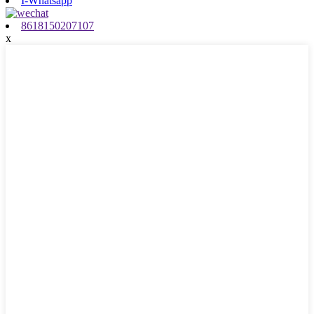
I-Whatsapp
8618150207107
x