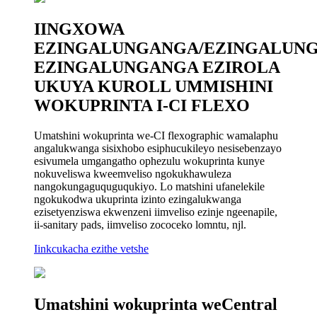
IINGXOWA
EZINGALUNGANGA/EZINGALUN
EZINGALUNGANGA EZIROLA
UKUYA KUROLL UMMISHINI
WOKUPRINTA I-CI FLEXO
Umatshini wokuprinta we-CI flexographic wamalaphu
angalukwanga sisixhobo esiphucukileyo nesisebenzayo
esivumela umgangatho ophezulu wokuprinta kunye
nokuveliswa kweemveliso ngokukhawuleza
nangokungaguquguqukiyo. Lo matshini ufanelekile
ngokukodwa ukuprinta izinto ezingalukwanga
ezisetyenziswa ekwenzeni iimveliso ezinje ngeenapile,
ii-sanitary pads, iimveliso zococeko lomntu, njl.
Iinkcukacha ezithe vetshe
Umatshini wokuprinta weCentral