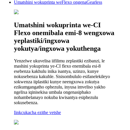
Umatshini wokuprinta weFlexo ongenaGearless
Umatshini wokuprinta we-CI
Flexo onemibala emi-8 wengxowa
yeplastiki/ingxowa
yokutya/ingxowa yokuthenga
Yenzelwe ukuvelisa iifilimu zeplastiki ezibanzi, le
mashini yokuprinta ye-CI flexo enemibala esi-8
esebenza kakhulu inika isantya, uzinzo, kunye
nokusebenza kakuhle. Sisisombululo esifanelekileyo
sokwenza iiplastiki kunye neengxowa zokutya
ezikumgangatho ophezulu, inyusa imveliso yakho
ngelixa iqinisekisa umbala ongenasiphako
nohambelanayo nokuba kwisantya esiphezulu
sokusebenza.
Iinkcukacha ezithe vetshe