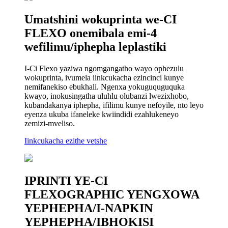
Umatshini wokuprinta we-CI
FLEXO onemibala emi-4
wefilimu/iphepha leplastiki
I-Ci Flexo yaziwa ngomgangatho wayo ophezulu
wokuprinta, ivumela iinkcukacha ezincinci kunye
nemifanekiso ebukhali. Ngenxa yokuguquguquka
kwayo, inokusingatha uluhlu olubanzi lwezixhobo,
kubandakanya iphepha, ifilimu kunye nefoyile, nto leyo
eyenza ukuba ifaneleke kwiindidi ezahlukeneyo
zemizi-mveliso.
Iinkcukacha ezithe vetshe
IPRINTI YE-CI
FLEXOGRAPHIC YENGXOWA
YEPHEPHA/I-NAPKIN
YEPHEPHA/IBHOKISI