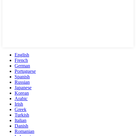
English
French
German
Portuguese
Spanish
Russian
Japanese
Korean
Arabic
Irish
Greek
Turkish
Italian
Danish
Romanian