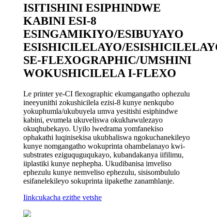
ISITISHINI ESIPHINDWE
KABINI ESI-8
ESINGAMIKIYO/ESIBUYAYO
ESISHICILELAYO/ESISHICILELA
SE-FLEXOGRAPHIC/UMSHINI
WOKUSHICILELA I-FLEXO
Le printer ye-CI flexographic ekumgangatho ophezulu
ineeyunithi zokushicilela ezisi-8 kunye nenkqubo
yokuphumla/ukubuyela umva yesitishi esiphindwe
kabini, evumela ukuveliswa okukhawulezayo
okuqhubekayo. Uyilo lwedrama yomfanekiso
ophakathi luqinisekisa ukubhaliswa ngokuchanekileyo
kunye nomgangatho wokuprinta ohambelanayo kwi-
substrates eziguquguqukayo, kubandakanya iifilimu,
iiplastiki kunye nephepha. Ukudibanisa imveliso
ephezulu kunye nemveliso ephezulu, sisisombululo
esifanelekileyo sokuprinta iipakethe zanamhlanje.
Iinkcukacha ezithe vetshe