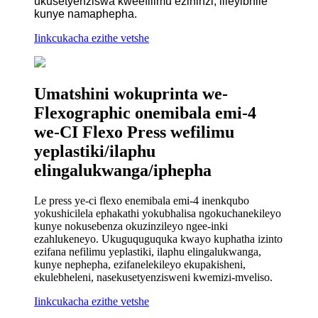
ukusetyenziswa kweefilimu ezininzi, iileyibhile
kunye namaphepha.
Iinkcukacha ezithe vetshe
Umatshini wokuprinta we-
Flexographic onemibala emi-4
we-CI Flexo Press wefilimu
yeplastiki/ilaphu
elingalukwanga/iphepha
Le press ye-ci flexo enemibala emi-4 inenkqubo
yokushicilela ephakathi yokubhalisa ngokuchanekileyo
kunye nokusebenza okuzinzileyo ngee-inki
ezahlukeneyo. Ukuguquguquka kwayo kuphatha izinto
ezifana nefilimu yeplastiki, ilaphu elingalukwanga,
kunye nephepha, ezifanelekileyo ekupakisheni,
ekulebheleni, nasekusetyenzisweni kwemizi-mveliso.
Iinkcukacha ezithe vetshe