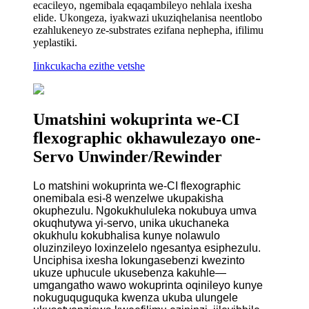
ecacileyo, ngemibala eqaqambileyo nehlala ixesha
elide. Ukongeza, iyakwazi ukuziqhelanisa neentlobo
ezahlukeneyo ze-substrates ezifana nephepha, ifilimu
yeplastiki.
Iinkcukacha ezithe vetshe
Umatshini wokuprinta we-CI
flexographic okhawulezayo one-
Servo Unwinder/Rewinder
Lo matshini wokuprinta we-CI flexographic
onemibala esi-8 wenzelwe ukupakisha
okuphezulu. Ngokukhululeka nokubuya umva
okuqhutywa yi-servo, unika ukuchaneka
okukhulu kokubhalisa kunye nolawulo
oluzinzileyo loxinzelelo ngesantya esiphezulu.
Unciphisa ixesha lokungasebenzi kwezinto
ukuze uphucule ukusebenza kakuhle—
umgangatho wawo wokuprinta oqinileyo kunye
nokuguquguquka kwenza ukuba ulungele