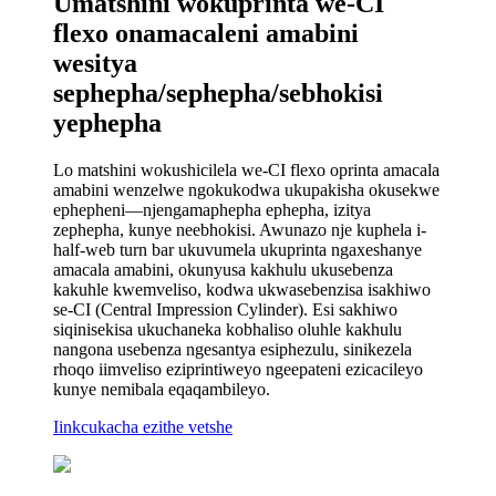
Umatshini wokuprinta we-CI
flexo onamacaleni amabini
wesitya
sephepha/sephepha/sebhokisi
yephepha
Lo matshini wokushicilela we-CI flexo oprinta amacala
amabini wenzelwe ngokukodwa ukupakisha okusekwe
ephepheni—njengamaphepha ephepha, izitya
zephepha, kunye neebhokisi. Awunazo nje kuphela i-
half-web turn bar ukuvumela ukuprinta ngaxeshanye
amacala amabini, okunyusa kakhulu ukusebenza
kakuhle kwemveliso, kodwa ukwasebenzisa isakhiwo
se-CI (Central Impression Cylinder). Esi sakhiwo
siqinisekisa ukuchaneka kobhaliso oluhle kakhulu
nangona usebenza ngesantya esiphezulu, sinikezela
rhoqo iimveliso eziprintiweyo ngeepateni ezicacileyo
kunye nemibala eqaqambileyo.
Iinkcukacha ezithe vetshe