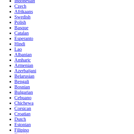
Indonesian
Czech
Afrikaans
Swedish
Polish
Basque
Catalan
Esperanto
Hindi
Lao
Albanian
Amharic
Armenian
Azerbaijani
Belarusian
Bengali
Bosnian
Bulgarian
Cebuano
Chichewa
Corsican
Croatian
Dutch
Estonian
Filipino