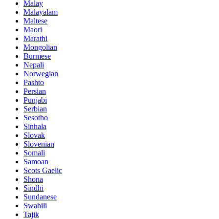
Malay
Malayalam
Maltese
Maori
Marathi
Mongolian
Burmese
Nepali
Norwegian
Pashto
Persian
Punjabi
Serbian
Sesotho
Sinhala
Slovak
Slovenian
Somali
Samoan
Scots Gaelic
Shona
Sindhi
Sundanese
Swahili
Tajik