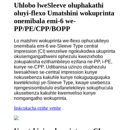
Uhlobo lweSleeve oluphakathi
oluyi-flexo Umatshini wokuprinta
onemibala emi-6 we-
PP/PE/CPP/BOPP
Lo matshini wokuprinta we-flexo ophucukileyo
onemibala emi-6 we-Sleeve Type central
impression (CI) wenzelwe ngokukodwa ukuprinta
okusemgangathweni ophezulu kwezixhobo
zokupakisha ezithambileyo ezifana ne-PP, i-PE,
kunye ne-CPP. Udibanisa uzinzo oluphezulu
lwesakhiwo se-central impression kunye
nokusebenza kakuhle kunye nokuguquguquka
kweteknoloji ye-Sleeve Type, kwaye usebenza
njengesisombululo esifanelekileyo sokuphucula
ukusebenza kakuhle kwemveliso kunye
nomgangatho wokuprinta.
Iinkcukacha ezithe vetshe