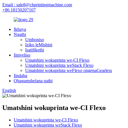
Email : sale8@chprintingmachine.com
+86 18150207107
Ikhaya
Ngathi
Umboniso
Iziko leMishini
Isatifikethi
Iimveliso
Umatshini wokuprinta we-CI Flexo
Umatshini wokuprinta weStack Flexo
Umatshini wokuprinta weFlexo ongenaGearless
Iindaba
Qhagamshelana nathi
English
Umatshini wokuprinta we-CI Flexo
Umatshini wokuprinta we-CI Flexo
Umatshini wokuprinta weStack Flexo