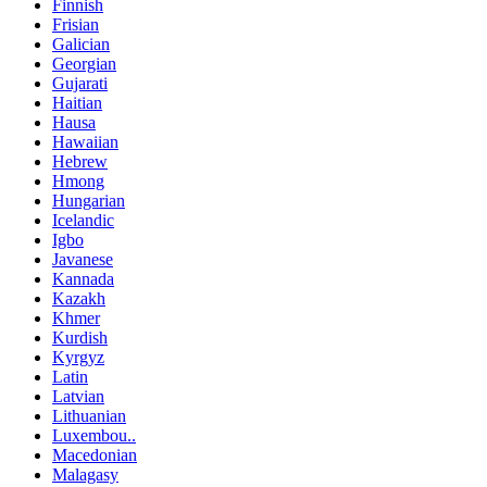
Finnish
Frisian
Galician
Georgian
Gujarati
Haitian
Hausa
Hawaiian
Hebrew
Hmong
Hungarian
Icelandic
Igbo
Javanese
Kannada
Kazakh
Khmer
Kurdish
Kyrgyz
Latin
Latvian
Lithuanian
Luxembou..
Macedonian
Malagasy