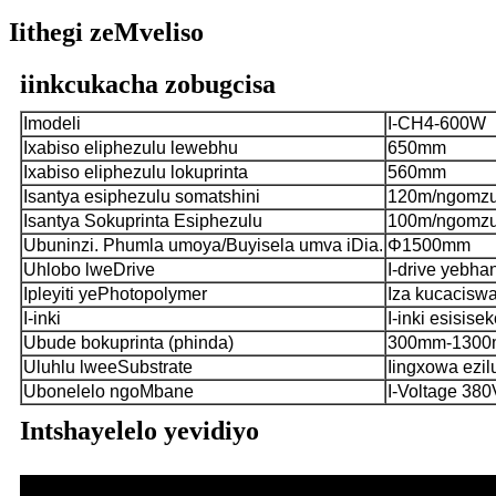
Iithegi zeMveliso
iinkcukacha zobugcisa
Imodeli
I-CH4-600W
Ixabiso eliphezulu lewebhu
650mm
Ixabiso eliphezulu lokuprinta
560mm
Isantya esiphezulu somatshini
120m/ngomz
Isantya Sokuprinta Esiphezulu
100m/ngomz
Ubuninzi. Phumla umoya/Buyisela umva iDia.
Φ1500mm
Uhlobo lweDrive
I-drive yebh
Ipleyiti yePhotopolymer
Iza kucacisw
I-inki
I-inki esisise
Ubude bokuprinta (phinda)
300mm-130
Uluhlu lweeSubstrate
Iingxowa ezil
Ubonelelo ngoMbane
I-Voltage 38
Intshayelelo yevidiyo