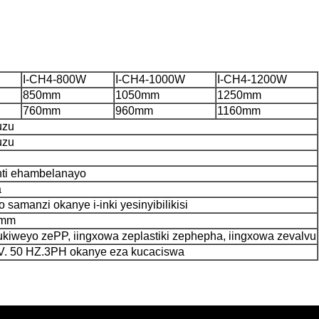
I-CH4-800W
I-CH4-1000W
I-CH4-1200W
850mm
1050mm
1250mm
760mm
960mm
1160mm
uzu
uzu
anti ehambelanayo
a
ko samanzi okanye i-inki yesinyibilikisi
0mm
ukiweyo zePP, iingxowa zeplastiki zephepha, iingxowa zevalvu
0V. 50 HZ.3PH okanye eza kucaciswa