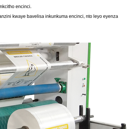
nkcitho encinci.
anzini kwaye bavelisa inkunkuma encinci, nto leyo eyenza