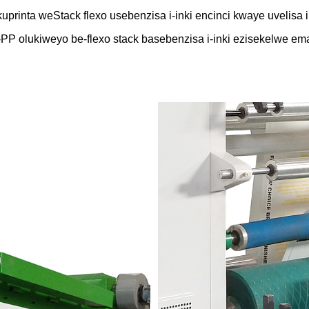
rinta weStack flexo usebenzisa i-inki encinci kwaye uvelisa i
PP olukiweyo be-flexo stack basebenzisa i-inki ezisekelwe em