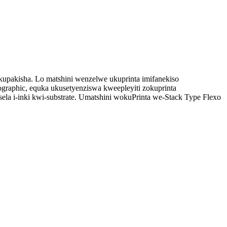
okupakisha. Lo matshini wenzelwe ukuprinta imifanekiso
graphic, equka ukusetyenziswa kweepleyiti zokuprinta
isela i-inki kwi-substrate. Umatshini wokuPrinta we-Stack Type Flexo