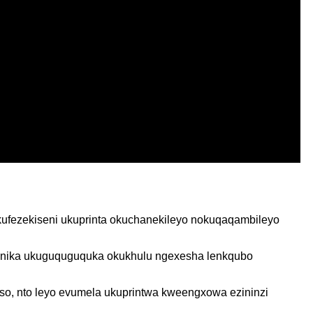
kufezekiseni ukuprinta okuchanekileyo nokuqaqambileyo
o enika ukuguquguquka okukhulu ngexesha lenkqubo
o, nto leyo evumela ukuprintwa kweengxowa ezininzi