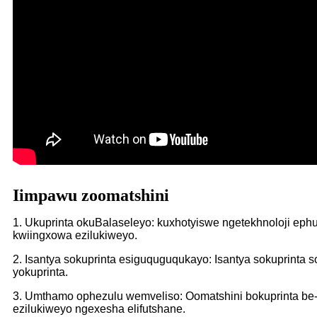
Iimpawu zoomatshini
1. Ukuprinta okuBalaseleyo: kuxhotyiswe ngetekhnoloji ep
kwiingxowa ezilukiweyo.
2. Isantya sokuprinta esiguquguqukayo: Isantya sokuprint
yokuprinta.
3. Umthamo ophezulu wemveliso: Oomatshini bokuprinta be
ezilukiweyo ngexesha elifutshane.