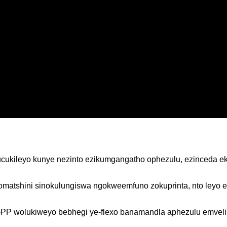
hucukileyo kunye nezinto ezikumgangatho ophezulu, ezinceda e
a somatshini sinokulungiswa ngokweemfuno zokuprinta, nto ley
-PP wolukiweyo bebhegi ye-flexo banamandla aphezulu emvelis