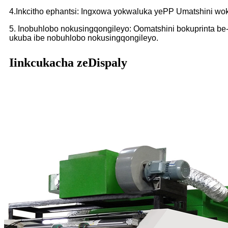
4.Inkcitho ephantsi: Ingxowa yokwaluka yePP Umatshini wokup
5. Inobuhlobo nokusingqongileyo: Oomatshini bokuprinta be-
ukuba ibe nobuhlobo nokusingqongileyo.
Iinkcukacha zeDispaly