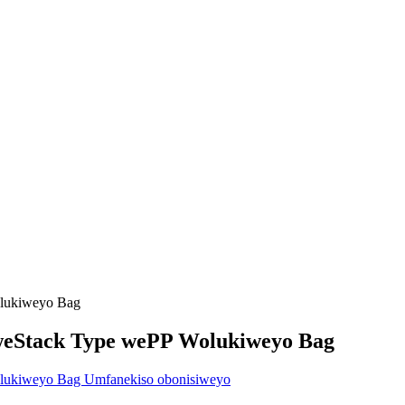
weStack Type wePP Wolukiweyo Bag