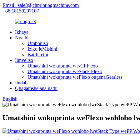
Email : sale8@chprintingmachine.com
+86 18150207107
Ikhaya
Ngathi
Umboniso
Iziko leMishini
Isatifikethi
Iimveliso
Umatshini wokuprinta we-CI Flexo
Umatshini wokuprinta weStack Flexo
Umatshini wokuprinta weFlexo ongenaGearless
Iindaba
Qhagamshelana nathi
English
Umatshini wokuprinta weFlexo wohlobo l