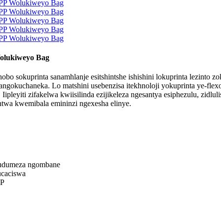
olukiweyo Bag
 sokuprinta sanamhlanje esitshintshe ishishini lokuprinta lezinto z
okuchaneka. Lo matshini usebenzisa itekhnoloji yokuprinta ye-flexo
leyiti zifakelwa kwiisilinda ezijikeleza ngesantya esiphezulu, zidlul
ntwa kwemibala emininzi ngexesha elinye.
ufudumeza ngombane
ucaciswa
PP