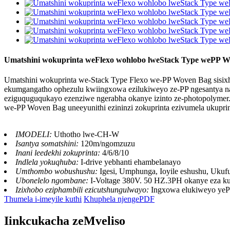
Umatshini wokuprinta weFlexo wohlobo lweStack Type wePP W
Umatshini wokuprinta we-Stack Type Flexo we-PP Woven Bag sisixhobo
ekumgangatho ophezulu kwiingxowa ezilukiweyo ze-PP ngesantya nang
eziguquguqukayo ezenziwe ngerabha okanye izinto ze-photopolymer. Iip
we-PP Woven Bag uneeyunithi ezininzi zokuprinta ezivumela ukupri
IMODELI:
Uthotho lwe-CH-W
Isantya somatshini:
120m/ngomzuzu
Inani leedekhi zokuprinta:
4/6/8/10
Indlela yokuqhuba:
I-drive yebhanti ehambelanayo
Umthombo wobushushu:
Igesi, Umphunga, Ioyile eshushu, Uk
Ubonelelo ngombane:
I-Voltage 380V. 50 HZ.3PH okanye eza k
Izixhobo eziphambili ezicutshungulwayo:
Ingxowa elukiweyo ye
Thumela i-imeyile kuthi
Khuphela njengePDF
Iinkcukacha zeMveliso