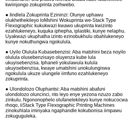
kwiinjongo zokuprinta zorhwebo.
● Iindlela Zokuprinta Ezininzi: Olunye uphawu
olukhethekileyo loMshini Wokuprinta we-Stack Type
Flexographic kukukwazi kwawo ukuprinta kwizinto
ezahlukeneyo, kuquka iphepha, iplastiki, kunye nelaphu.
Uyakwazi ukuphatha izinto ezinobukhulu obahlukeneyo
kunye nokuthungwa ngokulula.
● Uyilo Olulula Kubasebenzisi: Aba matshini beza noyilo
olulula olusebenzisayo oluyenza kube lula
ukuyisebenzisa. Iphaneli yokulawula kulula
ukuyisebenzisa, kwaye umatshini unokulungiswa
ngokulula ukuze ulungele iimfuno ezahlukeneyo
zokuprinta.
● Ulondolozo Oluphantsi: Aba matshini abafuni
ulondolozo oluncinci, nto leyo enye yezona nzuzo zabo
zinkulu. Ngononophelo olufanelekileyo kunye nokucocwa
rhoqo, iiStack Type Flexographic Printing Machines
zinokuhlala iminyaka ngaphandle kokubonisa iimpawu
zokuguguleka.