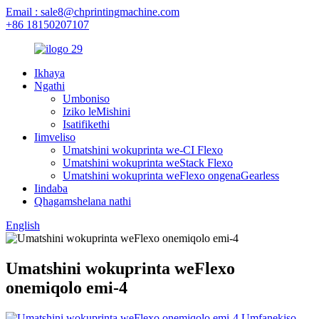
Email : sale8@chprintingmachine.com
+86 18150207107
Ikhaya
Ngathi
Umboniso
Iziko leMishini
Isatifikethi
Iimveliso
Umatshini wokuprinta we-CI Flexo
Umatshini wokuprinta weStack Flexo
Umatshini wokuprinta weFlexo ongenaGearless
Iindaba
Qhagamshelana nathi
English
Umatshini wokuprinta weFlexo
onemiqolo emi-4