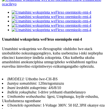
Umatshini wokuprinta weFlexo onemiqolo emi-4
Umatshini wokuprinta we-flexographic oluhlobo lwe-stack
unobuhlobo nokusingqongileyo, kuba usebenzisa i-inki nephepha
elincinci kunezinye iindlela zokuprinta. Oku kuthetha ukuba
amashishini anokunciphisa umngcipheko wekhabhoni ngelixa
esavelisa iimveliso eziprintiweyo ezikumgangatho ophezulu.
IMODELI:
Uthotho lwe-CH-BS
Isantya somatshini:
120m/ngomzuzu
Inani leedekhi zokuprinta:
4/6/8/10
Indlela yokuqhuba:
I-drive yebhanti ehambelanayo
Umthombo wobushushu:
Igesi, Umphunga, Ioyile eshushu,
Ukufudumeza ngombane
Ubonelelo ngombane:
I-Voltage 380V. 50 HZ.3PH okanye eza