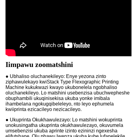
Iimpawu zoomatshini
● Ubhaliso oluchanekileyo: Enye yezona zinto
ziphawulekayo kwiStack Type Flexographic Printing
Machine kukukwazi kwayo ukubonelela ngobhaliso
oluchanekileyo. Lo matshini usebenzisa ubuchwepheshe
obuphambili ukuqinisekisa ukuba yonke imibala
ihambelana ngokugqibeleleyo, nto leyo ephumela
kwiiprinta ezicacileyo nezicacileyo.
● Ukuprinta Okukhawulezayo: Lo matshini wokuprinta
unokusingatha ukuprinta okukhawulezayo, okuvumela
umsebenzisi ukuba aprinte izinto ezininzi ngexesha
elifutshane. Olu phawu lwenza ukuba kube lufanelekile