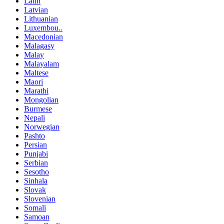
Latin
Latvian
Lithuanian
Luxembou..
Macedonian
Malagasy
Malay
Malayalam
Maltese
Maori
Marathi
Mongolian
Burmese
Nepali
Norwegian
Pashto
Persian
Punjabi
Serbian
Sesotho
Sinhala
Slovak
Slovenian
Somali
Samoan