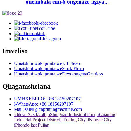
onemibala emi-6 ongenazo iigiya...
i-facebook
iYouTube
i-tiktok
I-Instagram
Imveliso
Umatshini wokuprinta we-CI Flexo
Umatshini wokuprinta weStack Flexo
Umatshini wokuprinta weFlexo ongenaGearless
Qhagamshelana
UMNXEBELO: +86 18150207107
I-WhatsApp: +86 18150207107
Mail: sale8@chprintingmachine.com
Idilesi: A-39A-40, iShuiguan Industrial Park, iGuanling
Industrial Project District, iFuding City, iNingde City,
iPhondo laseFujian