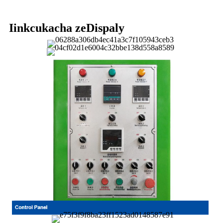
Iinkcukacha zeDispaly