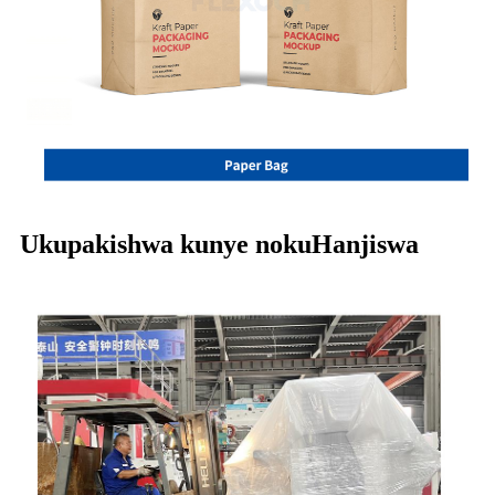
Ukupakishwa kunye nokuHanjiswa