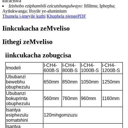
kucaciswa
Izixhobo eziphambili ezicutshungulwayo:
Iifilimu; Iphepha;
Ayilukwanga; Ifoyile ye-aluminium
Thumela i-imeyile kuthi
Khuphela njengePDF
Iinkcukacha zeMveliso
Iithegi zeMveliso
iinkcukacha zobugcisa
I-CH4-
I-CH4-
I-CH4-
I-CH4-
Imodeli
600B-S
800B-S
1000B-S
1200B-S
Ububanzi
bewebhu
650mm
850mm
1050mm
1250mm
obuphezulu
Ububanzi
bokuprinta
560mm
760mm
960mm
1160mm
obuphezulu
Isantya
esiphezulu
120m/ngomzuzu
somatshini
Isantya