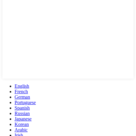
English
French
German
Portuguese
Spanish
Russian
Japanese
Korean
Arabic
Irish