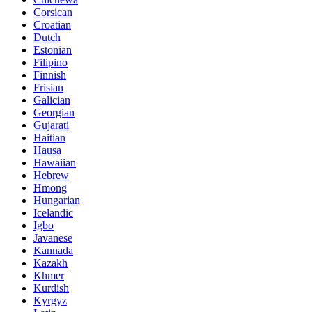
Corsican
Croatian
Dutch
Estonian
Filipino
Finnish
Frisian
Galician
Georgian
Gujarati
Haitian
Hausa
Hawaiian
Hebrew
Hmong
Hungarian
Icelandic
Igbo
Javanese
Kannada
Kazakh
Khmer
Kurdish
Kyrgyz