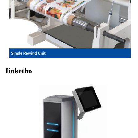
Iinketho