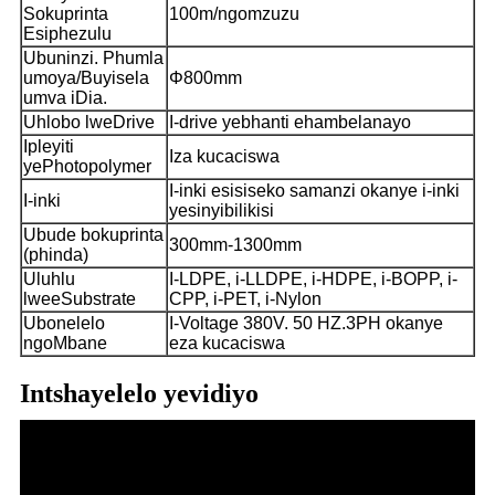
Sokuprinta
100m/ngomzuzu
Esiphezulu
Ubuninzi. Phumla
umoya/Buyisela
Φ800mm
umva iDia.
Uhlobo lweDrive
I-drive yebhanti ehambelanayo
Ipleyiti
Iza kucaciswa
yePhotopolymer
I-inki esisiseko samanzi okanye i-inki
I-inki
yesinyibilikisi
Ubude bokuprinta
300mm-1300mm
(phinda)
Uluhlu
I-LDPE, i-LLDPE, i-HDPE, i-BOPP, i-
lweeSubstrate
CPP, i-PET, i-Nylon
Ubonelelo
I-Voltage 380V. 50 HZ.3PH okanye
ngoMbane
eza kucaciswa
Intshayelelo yevidiyo