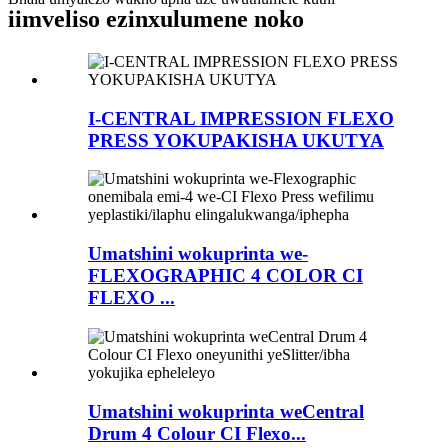
iimveliso ezinxulumene noko
I-CENTRAL IMPRESSION FLEXO
PRESS YOKUPAKISHA UKUTYA
Umatshini wokuprinta we-
FLEXOGRAPHIC 4 COLOR CI
FLEXO ...
Umatshini wokuprinta weCentral
Drum 4 Colour CI Flexo...