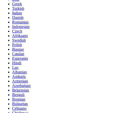
Greek
Turkish
Italian
Danish
Romanian
Indonesian
Czech
Afrikaans
Swedish
Polish
Basque
Catalan
Esperanto
Hindi
Lao
Albanian
Amharic
Armenian
Azerbaijani
Belarusian
Bengali
Bosnian
Bulgarian
Cebuano
Chichewa