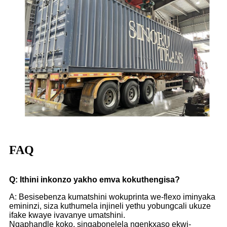
FAQ
Q: Ithini inkonzo yakho emva kokuthengisa?
A: Besisebenza kumatshini wokuprinta we-flexo iminyaka
emininzi, siza kuthumela injineli yethu yobungcali ukuze
ifake kwaye ivavanye umatshini.
Ngaphandle koko, singabonelela ngenkxaso ekwi-