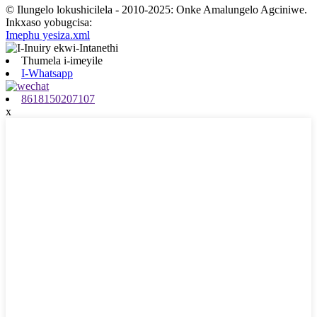
© Ilungelo lokushicilela - 2010-2025: Onke Amalungelo Agciniwe.
Inkxaso yobugcisa:
Imephu yesiza.xml
Thumela i-imeyile
I-Whatsapp
8618150207107
x