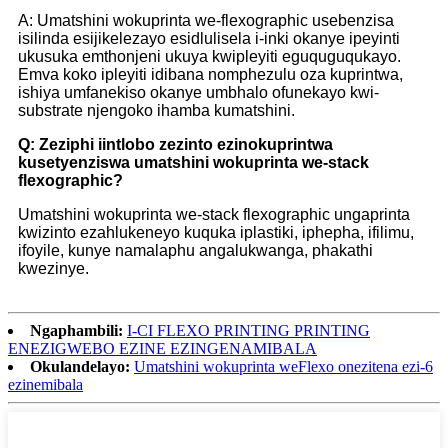
A: Umatshini wokuprinta we-flexographic usebenzisa
isilinda esijikelezayo esidlulisela i-inki okanye ipeyinti
ukusuka emthonjeni ukuya kwipleyiti eguquguqukayo.
Emva koko ipleyiti idibana nomphezulu oza kuprintwa,
ishiya umfanekiso okanye umbhalo ofunekayo kwi-
substrate njengoko ihamba kumatshini.
Q: Zeziphi iintlobo zezinto ezinokuprintwa
kusetyenziswa umatshini wokuprinta we-stack
flexographic?
Umatshini wokuprinta we-stack flexographic ungaprinta
kwizinto ezahlukeneyo kuquka iplastiki, iphepha, ifilimu,
ifoyile, kunye namalaphu angalukwanga, phakathi
kwezinye.
Ngaphambili:
I-CI FLEXO PRINTING PRINTING
ENEZIGWEBO EZINE EZINGENAMIBALA
Okulandelayo:
Umatshini wokuprinta weFlexo onezitena ezi-6
ezinemibala