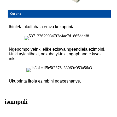
thintela ukufiphala emva kokuprinta.
Ngepompo yeinki ejikeleziswa ngeendlela ezimbini,
i-inki ayichitheki, nokuba yi-inki, ngaphandle kwe-
inki.
Ukuprinta iirola ezimbini ngaxeshanye.
isampuli