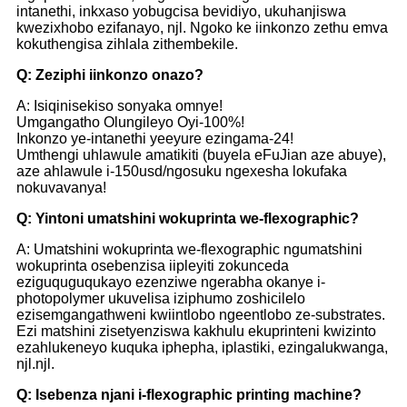
intanethi, inkxaso yobugcisa bevidiyo, ukuhanjiswa
kwezixhobo ezifanayo, njl. Ngoko ke iinkonzo zethu emva
kokuthengisa zihlala zithembekile.
Q: Zeziphi iinkonzo onazo?
A: Isiqinisekiso sonyaka omnye!
Umgangatho Olungileyo Oyi-100%!
Inkonzo ye-intanethi yeeyure ezingama-24!
Umthengi uhlawule amatikiti (buyela eFuJian aze abuye),
aze ahlawule i-150usd/ngosuku ngexesha lokufaka
nokuvavanya!
Q: Yintoni umatshini wokuprinta we-flexographic?
A: Umatshini wokuprinta we-flexographic ngumatshini
wokuprinta osebenzisa iipleyiti zokunceda
eziguquguqukayo ezenziwe ngerabha okanye i-
photopolymer ukuvelisa iziphumo zoshicilelo
ezisemgangathweni kwiintlobo ngeentlobo ze-substrates.
Ezi matshini zisetyenziswa kakhulu ekuprinteni kwizinto
ezahlukeneyo kuquka iphepha, iplastiki, ezingalukwanga,
njl.njl.
Q: Isebenza njani i-flexographic printing machine?