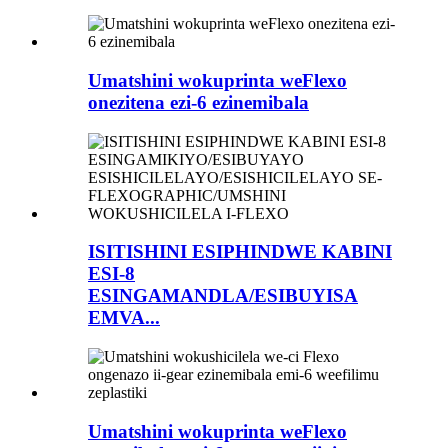
Umatshini wokuprinta weFlexo
onezitena ezi-6 ezinemibala
ISITISHINI ESIPHINDWE KABINI
ESI-8
ESINGAMANDLA/ESIBUYISA
EMVA...
Umatshini wokuprinta weFlexo