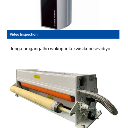
Jonga umgangatho wokuprinta kwisikrini sevidiyo.