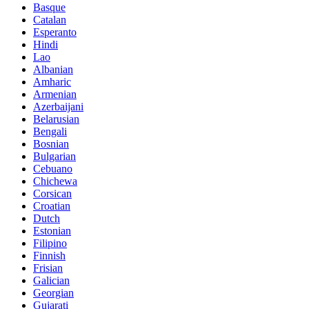
Basque
Catalan
Esperanto
Hindi
Lao
Albanian
Amharic
Armenian
Azerbaijani
Belarusian
Bengali
Bosnian
Bulgarian
Cebuano
Chichewa
Corsican
Croatian
Dutch
Estonian
Filipino
Finnish
Frisian
Galician
Georgian
Gujarati