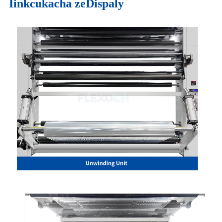
Iinkcukacha zeDispaly