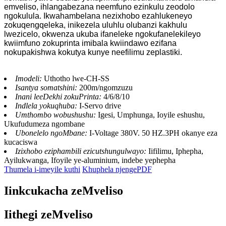
emveliso, ihlangabezana neemfuno ezinkulu zeodolo
ngokulula. Ikwahambelana nezixhobo ezahlukeneyo
zokuqengqeleka, inikezela uluhlu olubanzi kakhulu
lwezicelo, okwenza ukuba ifaneleke ngokufanelekileyo
kwiimfuno zokuprinta imibala kwiindawo ezifana
nokupakishwa kokutya kunye neefilimu zeplastiki.
Imodeli:
Uthotho lwe-CH-SS
Isantya somatshini:
200m/ngomzuzu
Inani leeDekhi zokuPrinta:
4/6/8/10
Indlela yokuqhuba:
I-Servo drive
Umthombo wobushushu:
Igesi, Umphunga, Ioyile eshushu,
Ukufudumeza ngombane
Ubonelelo ngoMbane:
I-Voltage 380V. 50 HZ.3PH okanye eza
kucaciswa
Izixhobo eziphambili ezicutshungulwayo:
Iifilimu, Iphepha,
Ayilukwanga, Ifoyile ye-aluminium, indebe yephepha
Thumela i-imeyile kuthi
Khuphela njengePDF
Iinkcukacha zeMveliso
Iithegi zeMveliso