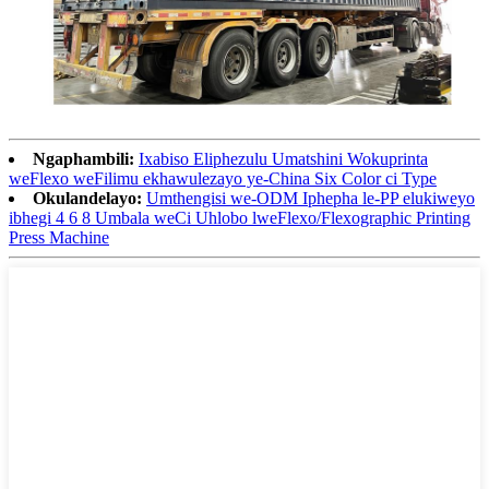
Ngaphambili:
Ixabiso Eliphezulu Umatshini Wokuprinta
weFlexo weFilimu ekhawulezayo ye-China Six Color ci Type
Okulandelayo:
Umthengisi we-ODM Iphepha le-PP elukiweyo
ibhegi 4 6 8 Umbala weCi Uhlobo lweFlexo/Flexographic Printing
Press Machine