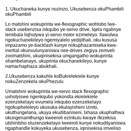
1. Ukuchaneka kunye nozinzo, Ukusebenza okuPhambili
okuPhambili
Lo matshini wokuprinta we-flexographic wohlobo lwe-
stack usebenzisa inkqubo ye-servo drive. Iqela ngalinye
lemibala liqhutywa yi-servo motor ezimeleyo. Ilawulwa
ngokuchanekileyo ngemiyalelo yedijithali, oku kususa
impazamo ye-backlash kunye nokuphazamiseka kwe-
inertial okunxulunyaniswa nee-drives zegiya zemveli
zoomatshini, ukuqinisekisa umgangatho wokuprinta
ohambelanayo, ukuprinta okuchanekileyo, kunye
namachaphaza abukhali.
2.Ukusebenza kakuhle koBukrelekrele kunye
nokuZenzekela okuPhezulu
Umatshini wokuprinta we-servo stack flexographic
uxhotyiswe ngenkqubo yokondla ekrelekrele
ezenzekelayo evumela inkqubo ezenzekelayo
ngokupheleleyo ukusuka ekulayisheni izinto,
ukuthungelana, ukuya ekudibaniseni. Ixhasa ukuphathwa
okungenamthungo kweeroli ezinkulu kwaye ifezekisa
utshintsho oluzenzekelayo lweeroli kunye nokudityaniswa
ngaphandle kokuyeka ukusebenza, iqinisekisa imveliso