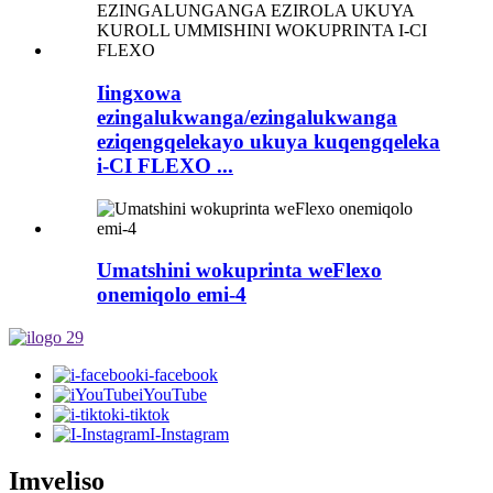
Iingxowa
ezingalukwanga/ezingalukwanga
eziqengqelekayo ukuya kuqengqeleka
i-CI FLEXO ...
Umatshini wokuprinta weFlexo
onemiqolo emi-4
i-facebook
iYouTube
i-tiktok
I-Instagram
Imveliso