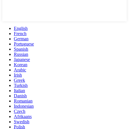
English
French
German
Portuguese
Spanish
Russian
Japanese
Korean
Arabic
Irish
Greek
Turkish
Italian
Danish
Romanian
Indonesian
Czech
Afrikaans
Swedish
Polish