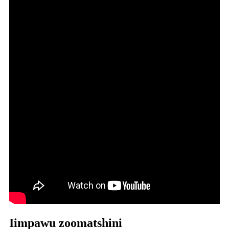
Iimpawu zoomatshini