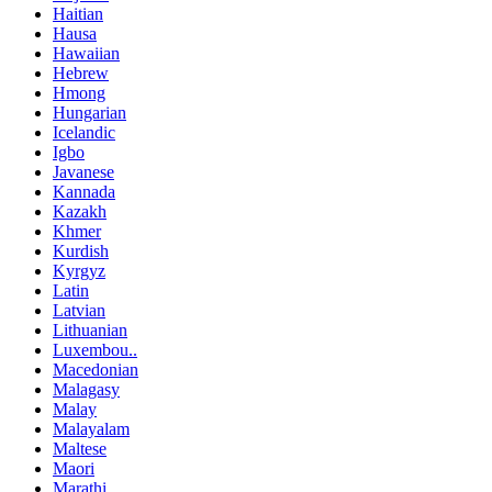
Haitian
Hausa
Hawaiian
Hebrew
Hmong
Hungarian
Icelandic
Igbo
Javanese
Kannada
Kazakh
Khmer
Kurdish
Kyrgyz
Latin
Latvian
Lithuanian
Luxembou..
Macedonian
Malagasy
Malay
Malayalam
Maltese
Maori
Marathi