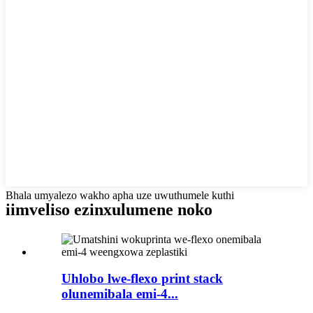
Bhala umyalezo wakho apha uze uwuthumele kuthi
iimveliso ezinxulumene noko
Uhlobo lwe-flexo print stack
olunemibala emi-4...