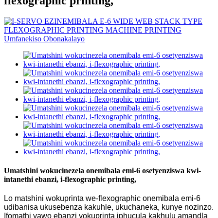
flexographic printing,
Umatshini wokucinezela onemibala emi-6 osetyenziswa kwi-
intanethi ebanzi, i-flexographic printing,
Lo matshini wokuprinta we-flexographic onemibala emi-6
udibanisa ukusebenza kakuhle, ukuchaneka, kunye nozinzo.
Ifomathi yawo ebanzi yokuprinta iphucula kakhulu amandla