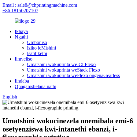
Email : sale8@chprintingmachine.com
+86 18150207107
Ikhaya
Ngathi
Umboniso
Iziko leMishini
Isatifikethi
Iimveliso
Umatshini wokuprinta we-CI Flexo
Umatshini wokuprinta weStack Flexo
Umatshini wokuprinta weFlexo ongenaGearless
Iindaba
Qhagamshelana nathi
English
Umatshini wokucinezela onemibala emi-6
osetyenziswa kwi-intanethi ebanzi, i-