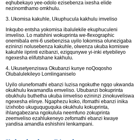
eqhubekayo yee-odolo ezisebenza ixesha elide
nezinomthamo omkhulu.
3. Ukomisa kakuhle, Ukuphucula kakhulu imveliso
Inkqubo entsha yokomisa ibalulekile ekuphuculeni
imveliso. Lo matshini wokuprinta we-flexographic
onemibala emi-6 usebenzisa uyilo lokomisa olunezigaba
ezininzi nolusebenza kakuhle, olwenza ukuba komiswe
kakuhle iiprinti ezibanzi, ezigqunywe yi-inki etyebileyo
ngexesha elifutshane kakhulu.
4. Ukusetyenziswa Okubanzi kunye noQoqosho
Olubalulekileyo Lomlinganiselo
Uyilo olunefomathi ebanzi luzisa ngokuthe ngqo ukwanda
okukhulu kwamandla emveliso. Ububanzi bokuprinta
obukhulu buthetha ukuba iimveliso ezininzi zinokuveliswa
ngexesha elinye. Ngaphezu koko, ifomathi ebanzi inika
izixhobo ukuguquguquka okukhulu kokuprinta,
ihlangabezana ngokulula neemfuno zokuprinta
zeemveliso ezahlukeneyo zefomathi ebanzi kwaye
yandisa amandla eshishini lenkampani.