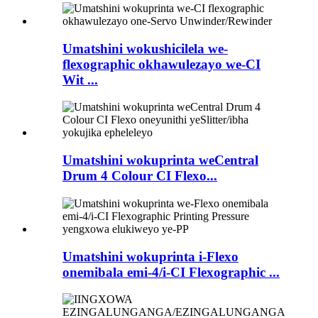
Umatshini wokushicilela we-
flexographic okhawulezayo we-CI
Wit ...
Umatshini wokuprinta weCentral
Drum 4 Colour CI Flexo...
Umatshini wokuprinta i-Flexo
onemibala emi-4/i-CI Flexographic ...