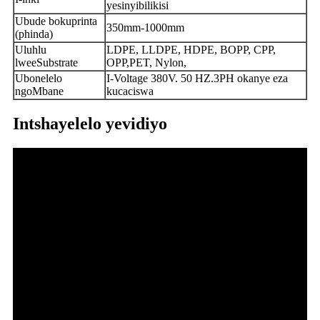
yesinyibilikisi
Ubude bokuprinta
350mm-1000mm
(phinda)
Uluhlu
LDPE, LLDPE, HDPE, BOPP, CPP,
lweeSubstrate
OPP,PET, Nylon,
Ubonelelo
I-Voltage 380V. 50 HZ.3PH okanye eza
ngoMbane
kucaciswa
Intshayelelo yevidiyo