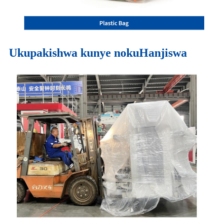
Ukupakishwa kunye nokuHanjiswa