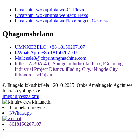
Umatshini wokuprinta we-CI Flexo
Umatshini wokuprinta weStack Flexo
Umatshini wokuprinta weFlexo ongenaGearless
Qhagamshelana
UMNXEBELO: +86 18150207107
I-WhatsApp: +86 18150207107
Mail: sale8@chprintingmachine.com
Idilesi: A-39A-40, iShuiguan Industrial Park, iGuanling
Industrial Project District, iFuding City, iNingde City,
iPhondo laseFujian
© Ilungelo lokushicilela - 2010-2025: Onke Amalungelo Agciniwe.
Inkxaso yobugcisa:
Imephu yesiza.xml
Thumela i-imeyile
I-Whatsapp
8618150207107
x