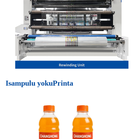
Isampulu yokuPrinta