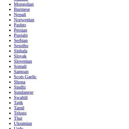
Mongolian
Burmese
Nepali
Norwegian
Pashto
Persian
Punjabi
Serbian
Sesotho
Sinhala
Slovak
Slovenian
Somali
Samoan
Scots Gaelic
Shona
Sindhi
Sundanese
Swahili
Tajik
Tamil
Telugu
Thai
Ukrainian
Urdu