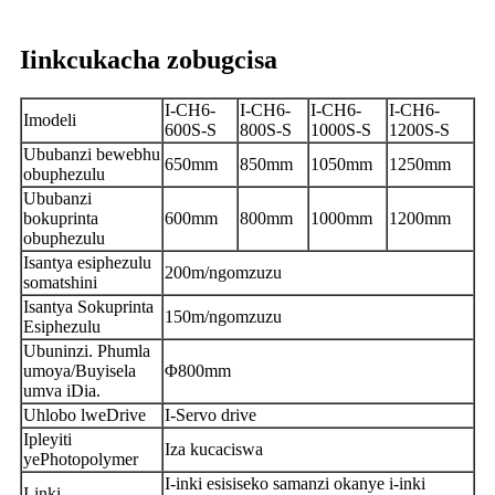
Iinkcukacha zobugcisa
I-CH6-
I-CH6-
I-CH6-
I-CH6-
Imodeli
600S-S
800S-S
1000S-S
1200S-S
Ububanzi bewebhu
650mm
850mm
1050mm
1250mm
obuphezulu
Ububanzi
bokuprinta
600mm
800mm
1000mm
1200mm
obuphezulu
Isantya esiphezulu
200m/ngomzuzu
somatshini
Isantya Sokuprinta
150m/ngomzuzu
Esiphezulu
Ubuninzi. Phumla
umoya/Buyisela
Φ800mm
umva iDia.
Uhlobo lweDrive
I-Servo drive
Ipleyiti
Iza kucaciswa
yePhotopolymer
I-inki esisiseko samanzi okanye i-inki
I-inki