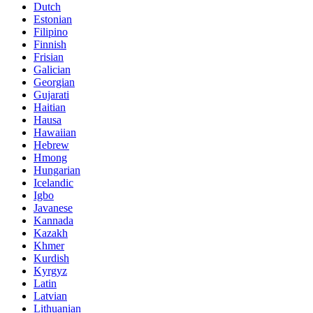
Dutch
Estonian
Filipino
Finnish
Frisian
Galician
Georgian
Gujarati
Haitian
Hausa
Hawaiian
Hebrew
Hmong
Hungarian
Icelandic
Igbo
Javanese
Kannada
Kazakh
Khmer
Kurdish
Kyrgyz
Latin
Latvian
Lithuanian