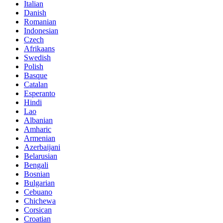
Italian
Danish
Romanian
Indonesian
Czech
Afrikaans
Swedish
Polish
Basque
Catalan
Esperanto
Hindi
Lao
Albanian
Amharic
Armenian
Azerbaijani
Belarusian
Bengali
Bosnian
Bulgarian
Cebuano
Chichewa
Corsican
Croatian