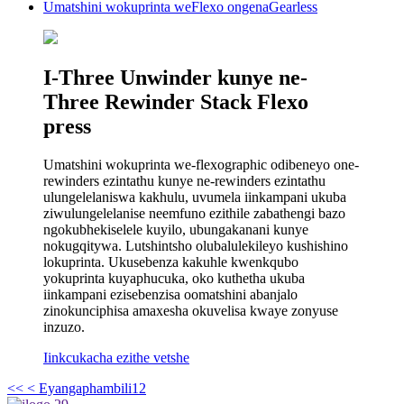
Umatshini wokuprinta weFlexo ongenaGearless
I-Three Unwinder kunye ne-
Three Rewinder Stack Flexo
press
Umatshini wokuprinta we-flexographic odibeneyo one-
rewinders ezintathu kunye ne-rewinders ezintathu
ulungelelaniswa kakhulu, uvumela iinkampani ukuba
ziwulungelelanise neemfuno ezithile zabathengi bazo
ngokubhekiselele kuyilo, ubungakanani kunye
nokugqitywa. Lutshintsho olubalulekileyo kushishino
lokuprinta. Ukusebenza kakuhle kwenkqubo
yokuprinta kuyaphucuka, oko kuthetha ukuba
iinkampani ezisebenzisa oomatshini abanjalo
zinokunciphisa amaxesha okuvelisa kwaye zonyuse
inzuzo.
Iinkcukacha ezithe vetshe
<<
< Eyangaphambili
1
2