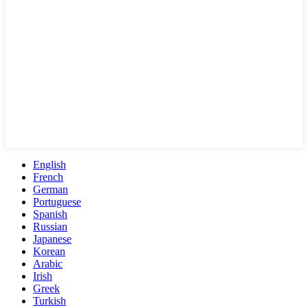
English
French
German
Portuguese
Spanish
Russian
Japanese
Korean
Arabic
Irish
Greek
Turkish