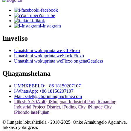
i-facebook
iYouTube
i-tiktok
I-Instagram
Imveliso
Umatshini wokuprinta we-CI Flexo
Umatshini wokuprinta weStack Flexo
Umatshini wokuprinta weFlexo ongenaGearless
Qhagamshelana
UMNXEBELO: +86 18150207107
I-WhatsApp: +86 18150207107
Mail: sale8@chprintingmachine.com
Idilesi: A-39A-40, iShuiguan Industrial Park, iGuanling
Industrial Project District, iFuding City, iNingde City,
iPhondo laseFujian
© Ilungelo lokushicilela - 2010-2025: Onke Amalungelo Agciniwe.
Inkxaso yobugcisa: