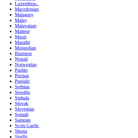
Luxembou..
Macedonian
Malagasy
Malay
Malayalam
Maltese
Maori
Marathi
Mongolian
Burmese
Nepali
Norwegian
Pashto
Persian
Punjabi
Serbian
Sesotho
Sinhala
Slovak
Slovenian
Somali
Samoan
Scots Gaelic
Shona
Sindhi