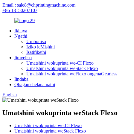
Email : sale8@chprintingmachine.com
+86 18150207107
Ikhaya
Ngathi
Umboniso
Iziko leMishini
Isatifikethi
Iimveliso
Umatshini wokuprinta we-CI Flexo
Umatshini wokuprinta weStack Flexo
Umatshini wokuprinta weFlexo ongenaGearless
Iindaba
Qhagamshelana nathi
English
Umatshini wokuprinta weStack Flexo
Umatshini wokuprinta we-CI Flexo
Umatshini wokuprinta weStack Flexo