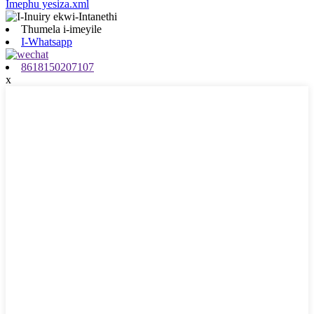
Imephu yesiza.xml
Thumela i-imeyile
I-Whatsapp
8618150207107
x